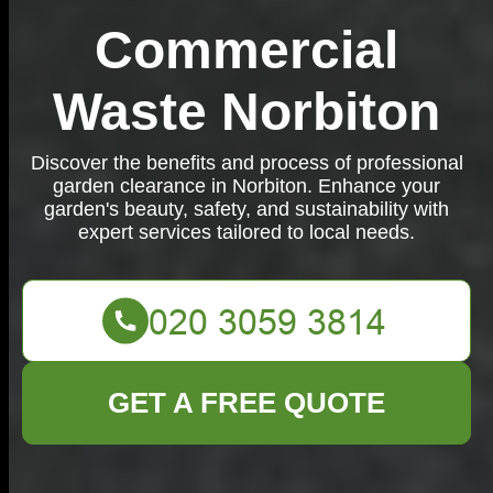
Commercial
Waste Norbiton
Discover the benefits and process of professional
garden clearance in Norbiton. Enhance your
garden's beauty, safety, and sustainability with
expert services tailored to local needs.
GET A FREE QUOTE